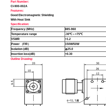
Part Number:
CI-900-002A
Features:
Good Electromagnetic Shielding
With Heat Sink
Specification:
Frequency (MHz)
885-960
Temperature range
-30
℃
～
+75℃
VSWR
<1.2
Power
（
F/R
）
150W/50W
Isolation (dB)
≧
25.0
Insertion loss(dB)
<0.30
Outline Drawing: