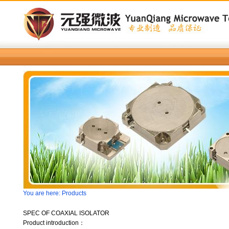
You are here: Products
SPEC OF COAXIAL ISOLATOR
Product introduction：