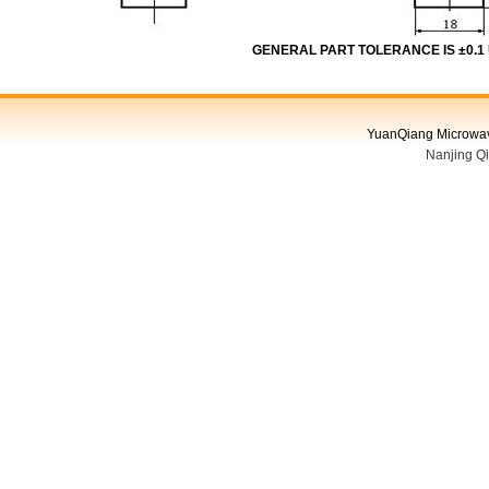
GENERAL PART TOLERANCE IS ±0.1
YuanQiang Microwave
Nanjing Q