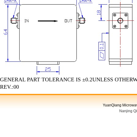
GENERAL PART TOLERANCE IS ±0.2UNLESS OTHERW
REV.:00
YuanQiang Microwave
Nanjing Q