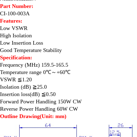
Part Number:
CI-100-003A
Features:
Low VSWR
High Isolation
Low Insertion Loss
Good Temperature Stability
Specification:
Frequency (MHz) 159.5-165.5
Temperature range 0℃～+60℃
VSWR ≦1.20
Isolation (dB) ≧25.0
Insertion loss(dB) ≦0.50
Forward Power Handling 150W CW
Reverse Power Handling 60W CW
Outline Drawing(Unit: mm)