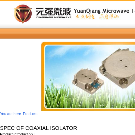
You are here: Products
SPEC OF COAXIAL ISOLATOR
Product introduction：